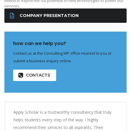
intend to exploit the full potential of new technologies to power our
services.
COMPANY PRESENTATION
how can we help you?
Contact us at the Consulting WP office nearest to you or
submit a business inquiry online.
CONTACTS
Apply Scholar is a trustworthy consultancy that truly
helps students every step of the way. I highly
recommend their services to all aspirants. Their