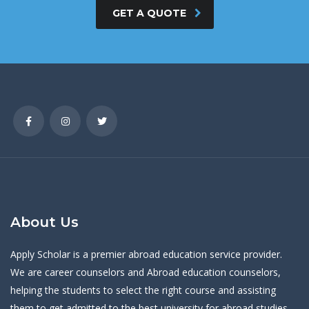
GET A QUOTE
About Us
Apply Scholar is a premier abroad education service provider.
We are career counselors and Abroad education counselors,
helping the students to select the right course and assisting
them to get admitted to the best university for abroad studies.