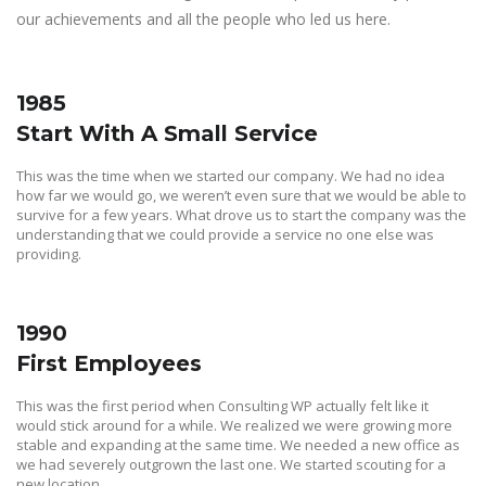
our achievements and all the people who led us here.
1985
Start With A Small Service
This was the time when we started our company. We had no idea
how far we would go, we weren’t even sure that we would be able to
survive for a few years. What drove us to start the company was the
understanding that we could provide a service no one else was
providing.
1990
First Employees
This was the first period when Consulting WP actually felt like it
would stick around for a while. We realized we were growing more
stable and expanding at the same time. We needed a new office as
we had severely outgrown the last one. We started scouting for a
new location.