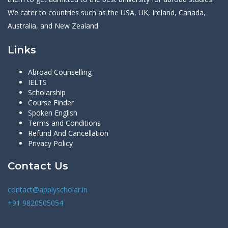
We cater to countries such as the USA, UK, Ireland, Canada,
Australia, and New Zealand.
Links
Abroad Counselling
IELTS
Scholarship
Course Finder
Spoken English
Terms and Conditions
Refund And Cancellation
Privacy Policy
Contact Us
contact@applyscholar.in
+91 9820505054