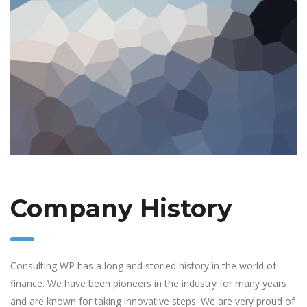
Company History
Consulting WP has a long and storied history in the world of
finance. We have been pioneers in the industry for many years
and are known for taking innovative steps. We are very proud of