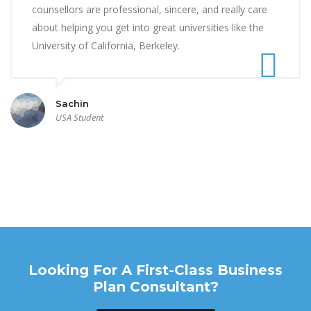
counsellors are professional, sincere, and really care
about helping you get into great universities like the
University of California, Berkeley.
Sachin
USA Student
Looking For A First-Class Business
Plan Consultant?