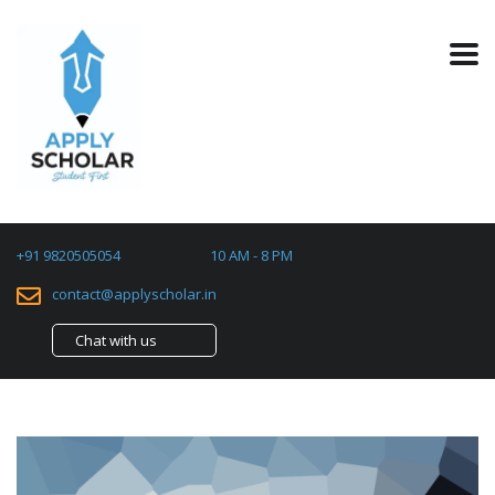
+91 9820505054
10 AM - 8 PM
contact@applyscholar.in
Chat with us