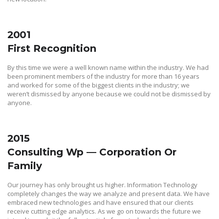
2001
First Recognition
By this time we were a well known name within the industry. We had
been prominent members of the industry for more than 16 years
and worked for some of the biggest clients in the industry; we
weren’t dismissed by anyone because we could not be dismissed by
anyone.
2015
Consulting Wp — Corporation Or
Family
Our journey has only brought us higher. Information Technology
completely changes the way we analyze and present data. We have
embraced new technologies and have ensured that our clients
receive cutting edge analytics. As we go on towards the future we