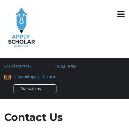
+91 9820505054
10 AM - 8 PM
contact@applyscholar.in
Chat with us
Contact Us