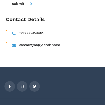
submit
Contact Details
+91 9820505054
contact@applyscholar.com