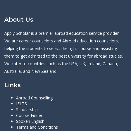
About Us
Apply Scholar is a premier abroad education service provider.
We are career counselors and Abroad education counselors,
helping the students to select the right course and assisting
them to get admitted to the best university for abroad studies.
We cater to countries such as the USA, UK, Ireland, Canada,
Australia, and New Zealand.
Links
Abroad Counselling
IELTS
Scholarship
Course Finder
Spoken English
Terms and Conditions