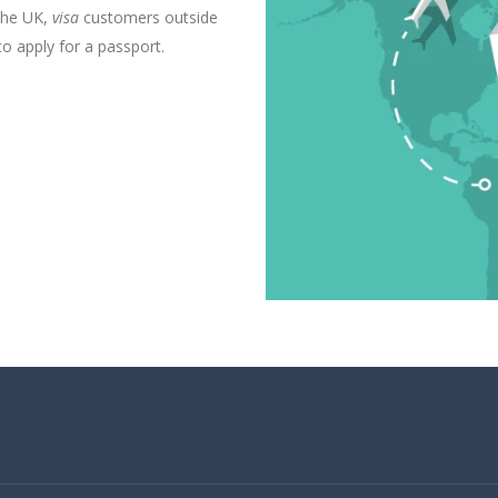
the UK,
visa
customers outside
 apply for a passport.