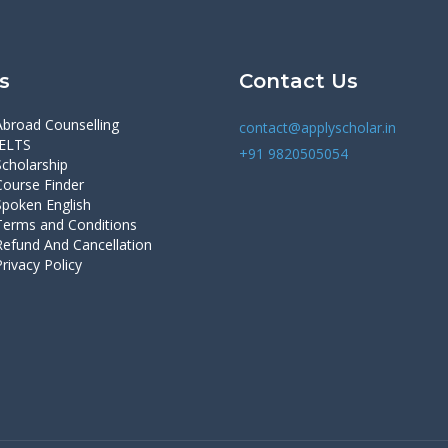
s
Contact Us
Abroad Counselling
contact@applyscholar.in
IELTS
+91 9820505054
Scholarship
Course Finder
Spoken English
Terms and Conditions
Refund And Cancellation
Privacy Policy