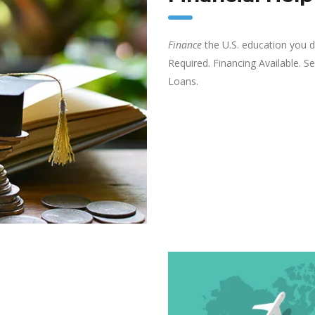
Finance
the U.S. education you de
Required. Financing Available. 
Loans.