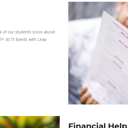
% of our students score above
 7+
IELTS
Bands with Leap
Financial Help