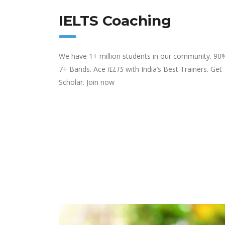
IELTS Coaching
We have 1+ million students in our community. 90
7+ Bands. Ace
IELTS
with India’s Best Trainers. Get
Scholar. Join now