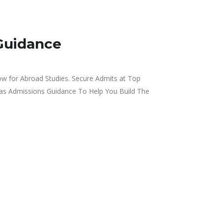
Guidance
w for Abroad Studies. Secure Admits at Top
eas Admissions Guidance To Help You Build The