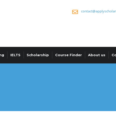
contact@applyscholar
ng
IELTS
Scholarship
Course Finder
About us
Co