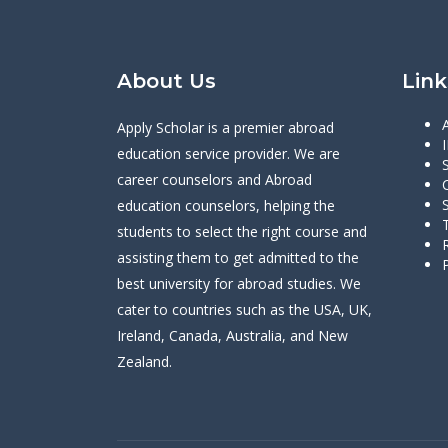
About Us
Link
Apply Scholar is a premier abroad
education service provider. We are
career counselors and Abroad
education counselors, helping the
students to select the right course and
assisting them to get admitted to the
best university for abroad studies. We
cater to countries such as the USA, UK,
Ireland, Canada, Australia, and New
Zealand.