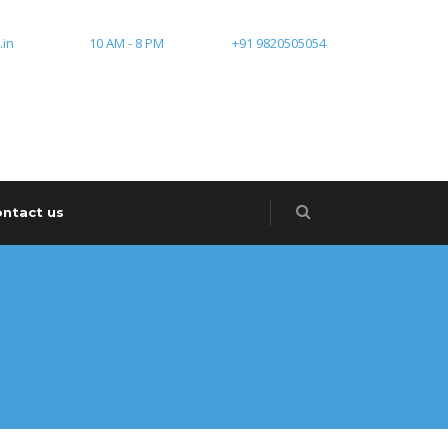
.in
10 AM - 8 PM
+91 9820505054
ntact us