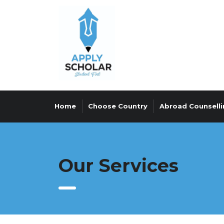
Home
Choose Country
Abroad Counselli
Our Services