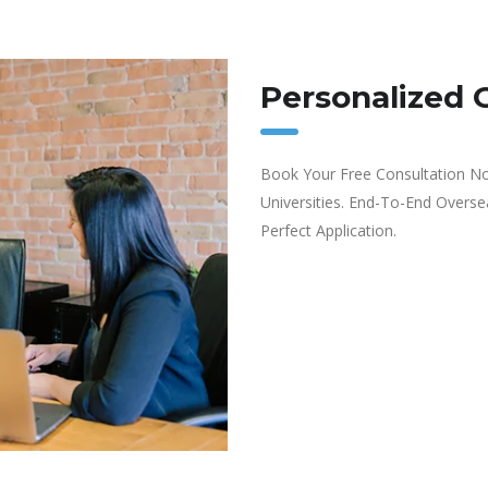
Personalized 
Book Your Free Consultation No
Universities. End-To-End Overs
Perfect Application.