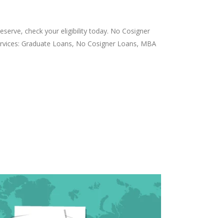
serve, check your eligibility today. No Cosigner
Services: Graduate Loans, No Cosigner Loans, MBA