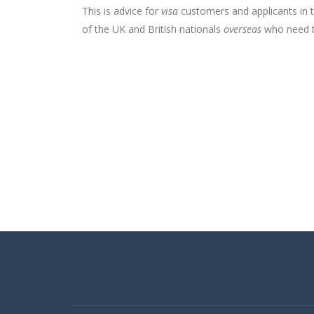
This is advice for
visa
customers and applicants in 
of the UK and British nationals
overseas
who need to