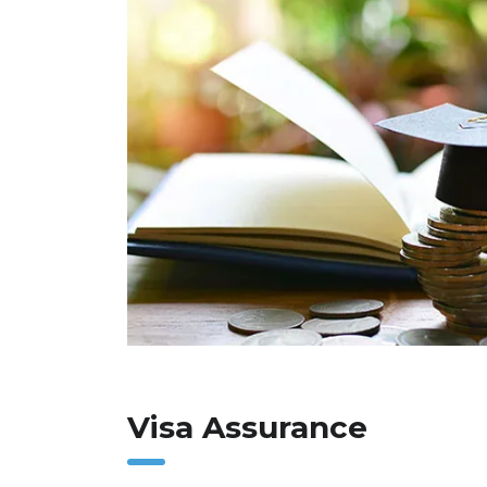
Visa Assurance