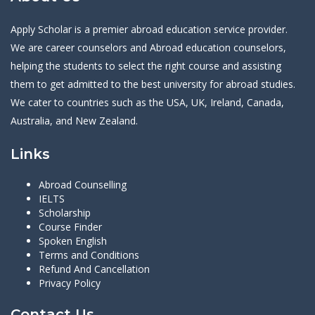
Apply Scholar is a premier abroad education service provider.
We are career counselors and Abroad education counselors,
helping the students to select the right course and assisting
them to get admitted to the best university for abroad studies.
We cater to countries such as the USA, UK, Ireland, Canada,
Australia, and New Zealand.
Links
Abroad Counselling
IELTS
Scholarship
Course Finder
Spoken English
Terms and Conditions
Refund And Cancellation
Privacy Policy
Contact Us