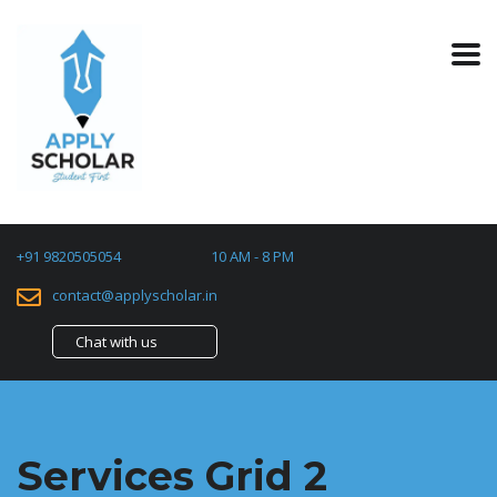
+91 9820505054
10 AM - 8 PM
contact@applyscholar.in
Chat with us
Services Grid 2