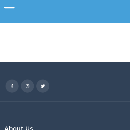
About Us