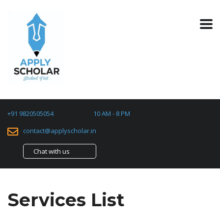
+91 9820505054
10 AM - 8 PM
contact@applyscholar.in
Chat with us
Services List