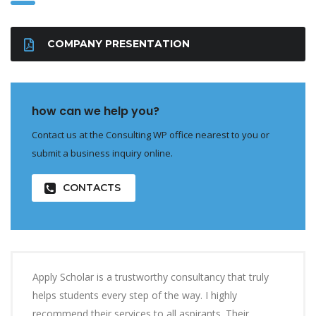
COMPANY PRESENTATION
how can we help you?
Contact us at the Consulting WP office nearest to you or
submit a business inquiry online.
CONTACTS
Apply Scholar is a trustworthy consultancy that truly
helps students every step of the way. I highly
recommend their services to all aspirants. Their