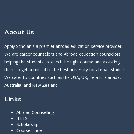
About Us
Apply Scholar is a premier abroad education service provider.
We are career counselors and Abroad education counselors,
helping the students to select the right course and assisting
them to get admitted to the best university for abroad studies.
We cater to countries such as the USA, UK, Ireland, Canada,
Australia, and New Zealand.
Links
Abroad Counselling
IELTS
Scholarship
Course Finder