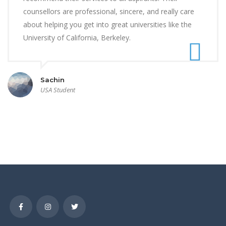
counsellors are professional, sincere, and really care
about helping you get into great universities like the
University of California, Berkeley.
Sachin
USA Student